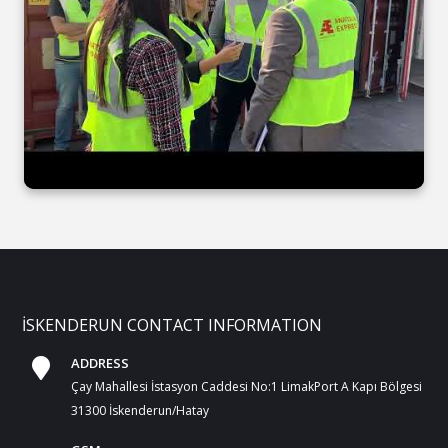
İSKENDERUN CONTACT INFORMATION
ADDRESS
Çay Mahallesi İstasyon Caddesi No:1 LimakPort A Kapı Bölgesi
31300 İskenderun/Hatay