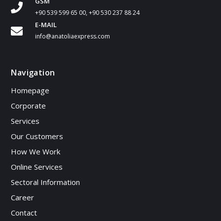
GSM
+90 539 599 65 00, +90 530 237 88 24
E-MAIL
info@anatoliaexpress.com
Navigation
Homepage
Corporate
Services
Our Customers
How We Work
Online Services
Sectoral Information
Career
Contact