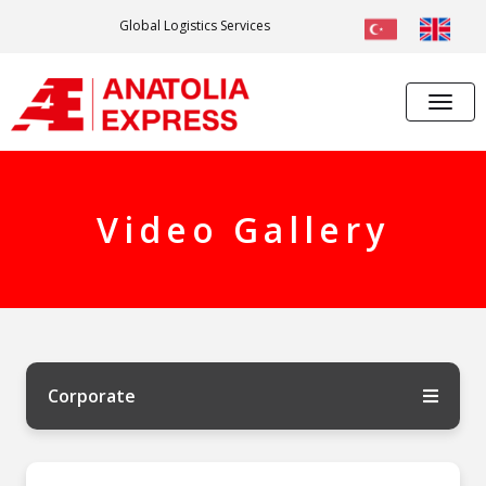
Global Logistics Services
Video Gallery
Corporate