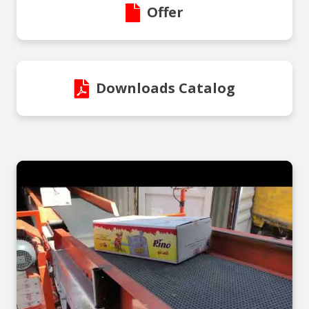
Offer
Downloads Catalog