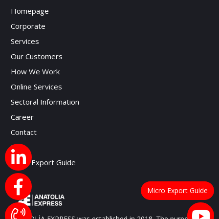
Homepage
Corporate
Services
Our Customers
How We Work
Online Services
Sectoral Information
Career
Contact
Blog
Micro Export Guide
Micro Export Guide
ANATOLİA EXPRESS was established in 2018. The purpose of