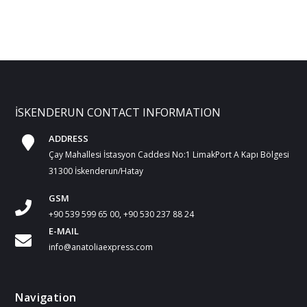
İSKENDERUN CONTACT INFORMATION
ADDRESS
Çay Mahallesi İstasyon Caddesi No:1 LimakPort A Kapı Bölgesi
31300 İskenderun/Hatay
GSM
+90 539 599 65 00, +90 530 237 88 24
E-MAIL
info@anatoliaexpress.com
Navigation