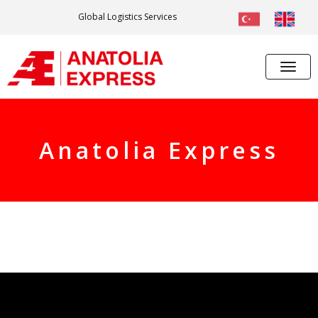
Global Logistics Services
Anatolia Express