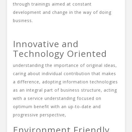
through trainings aimed at constant
development and change in the way of doing
business.
Innovative and
Technology Oriented
understanding the importance of original ideas,
caring about individual contribution that makes
a difference, adopting information technologies
as an integral part of business structure, acting
with a service understanding focused on
optimum benefit with an up-to-date and
progressive perspective,
Environment Friendly