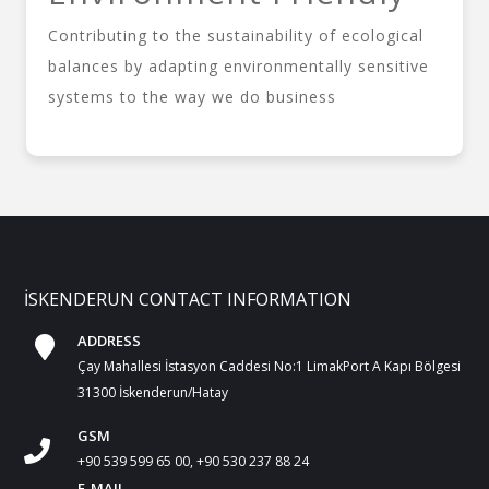
Contributing to the sustainability of ecological
balances by adapting environmentally sensitive
systems to the way we do business
İSKENDERUN CONTACT INFORMATION
ADDRESS
Çay Mahallesi İstasyon Caddesi No:1 LimakPort A Kapı Bölgesi
31300 İskenderun/Hatay
GSM
+90 539 599 65 00, +90 530 237 88 24
E-MAIL