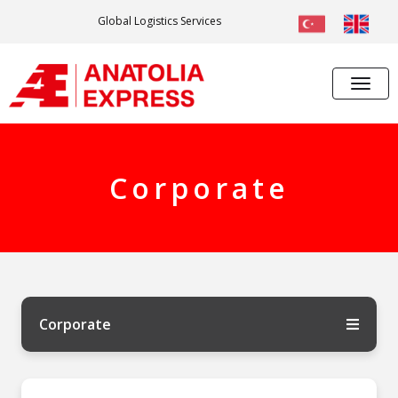
Global Logistics Services
Corporate
Corporate