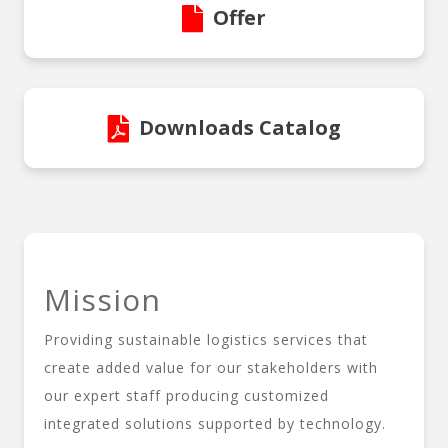
Offer
Downloads Catalog
Mission
Providing sustainable logistics services that
create added value for our stakeholders with
our expert staff producing customized
integrated solutions supported by technology.