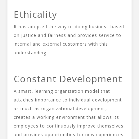
Ethicality
It has adopted the way of doing business based
on justice and fairness and provides service to
internal and external customers with this
understanding.
Constant Development
A smart, learning organization model that
attaches importance to individual development
as much as organizational development,
creates a working environment that allows its
employees to continuously improve themselves,
and provides opportunities for new experiences