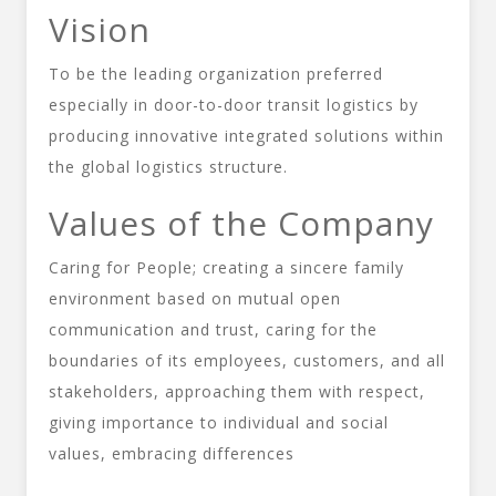
Vision
To be the leading organization preferred
especially in door-to-door transit logistics by
producing innovative integrated solutions within
the global logistics structure.
Values of the Company
Caring for People; creating a sincere family
environment based on mutual open
communication and trust, caring for the
boundaries of its employees, customers, and all
stakeholders, approaching them with respect,
giving importance to individual and social
values, embracing differences