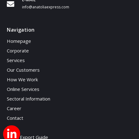
info@anatoliaexpress.com
Navigation
Homepage
Corporate
Services
Our Customers
How We Work
Online Services
Sectoral Information
Career
Contact
Blog
Micro Export Guide