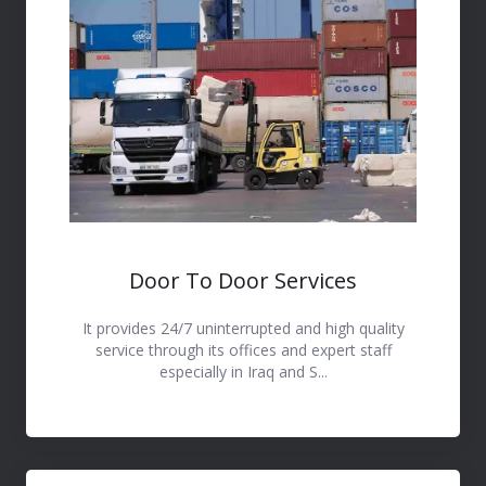
Door To Door Services
It provides 24/7 uninterrupted and high quality
service through its offices and expert staff
especially in Iraq and S...