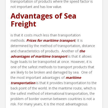
transportation of products where the speed factor is
not important and has low value.
Advantages of Sea
Freight
is that it costs much less than transportation
methods.
Prices for maritime transport
;
It is
determined by the method of transportation, distance
and characteristics of products. Another of
the
advantages of maritime transport
is that it allows
huge loads to be transported at once. However, it is
one of the safest methods to transport products that
are likely to be broken and damaged by sea. One of
the most important advantages of
maritime
transportation
is that it provides transportation to the
back point of the world. In the maritime route, which is
the safest method of international transportation, the
problem of border overrun between countries is not a
risk. For many years, it is the most advantageous