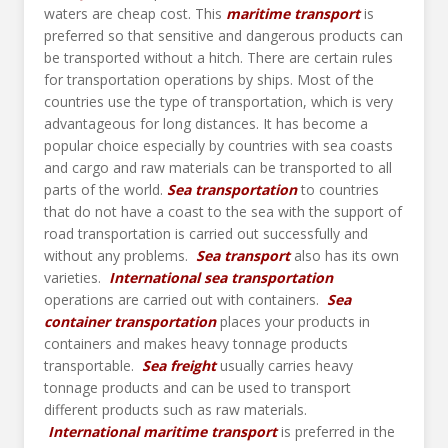
waters are cheap cost. This
maritime transport
is
preferred so that sensitive and dangerous products can
be transported without a hitch. There are certain rules
for transportation operations by ships. Most of the
countries use the type of transportation, which is very
advantageous for long distances. It has become a
popular choice especially by countries with sea coasts
and cargo and raw materials can be transported to all
parts of the world.
Sea transportation
to countries
that do not have a coast to the sea with the support of
road transportation is carried out successfully and
without any problems.
Sea transport
also has its own
varieties.
International sea transportation
operations are carried out with containers.
Sea
container transportation
places your products in
containers and makes heavy tonnage products
transportable.
Sea freight
usually carries heavy
tonnage products and can be used to transport
different products such as raw materials.
International maritime transport
is preferred in the