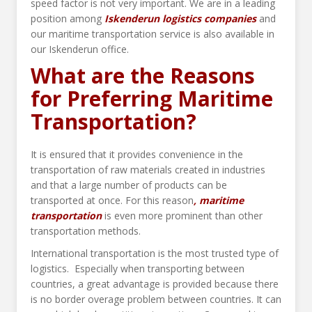
speed factor is not very important. We are in a leading
position among
Iskenderun logistics companies
and
our maritime transportation service is also available in
our Iskenderun office.
What are the Reasons
for Preferring Maritime
Transportation?
It is ensured that it provides convenience in the
transportation of raw materials created in industries
and that a large number of products can be
transported at once. For this reason
, maritime
transportation
is even more prominent than other
transportation methods.
International transportation is the most trusted type of
logistics. Especially when transporting between
countries, a great advantage is provided because there
is no border overage problem between countries. It can