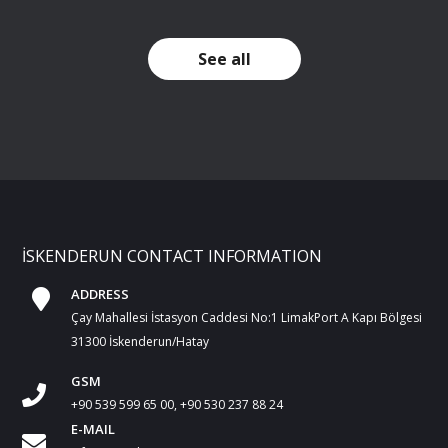
See all
İSKENDERUN CONTACT INFORMATION
ADDRESS
Çay Mahallesi İstasyon Caddesi No:1 LimakPort A Kapı Bölgesi
31300 İskenderun/Hatay
GSM
+90 539 599 65 00, +90 530 237 88 24
E-MAIL