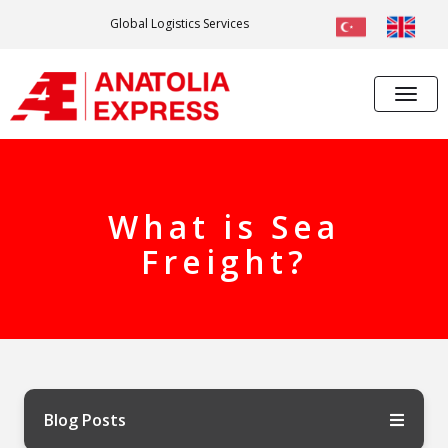
Global Logistics Services
What is Sea
Freight?
Blog Posts