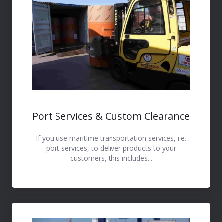
Port Services & Custom Clearance
If you use maritime transportation services, i.e.
port services, to deliver products to your
customers, this includes...