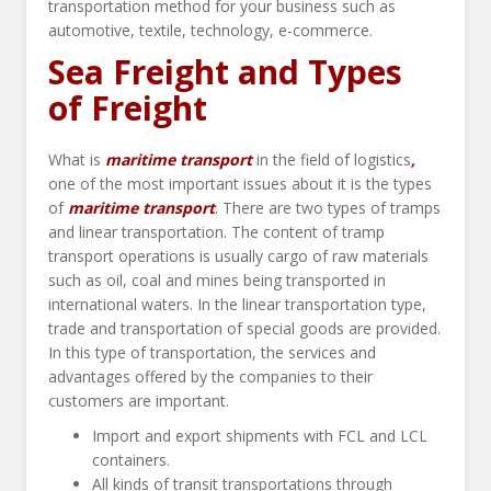
transportation method for your business such as
automotive, textile, technology, e-commerce.
Sea Freight and Types
of Freight
What is
maritime transport
in the field of logistics
,
one of the most important issues about it is the types
of
maritime transport
. There are two types of tramps
and linear transportation. The content of tramp
transport operations is usually cargo of raw materials
such as oil, coal and mines being transported in
international waters. In the linear transportation type,
trade and transportation of special goods are provided.
In this type of transportation, the services and
advantages offered by the companies to their
customers are important.
Import and export shipments with FCL and LCL
containers.
All kinds of transit transportations through