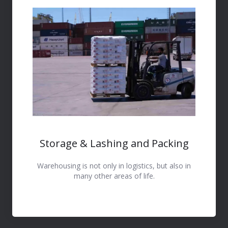
Storage & Lashing and Packing
Warehousing is not only in logistics, but also in
many other areas of life.