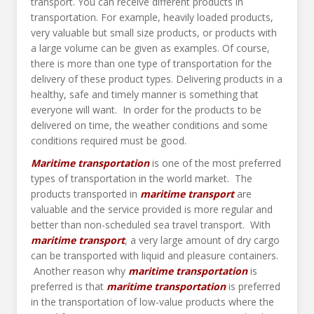
transport. You can receive different products in
transportation. For example, heavily loaded products,
very valuable but small size products, or products with
a large volume can be given as examples. Of course,
there is more than one type of transportation for the
delivery of these product types. Delivering products in a
healthy, safe and timely manner is something that
everyone will want. In order for the products to be
delivered on time, the weather conditions and some
conditions required must be good.
Maritime transportation
is one of the most preferred
types of transportation in the world market. The
products transported in
maritime transport
are
valuable and the service provided is more regular and
better than non-scheduled sea travel transport. With
maritime transport
, a very large amount of dry cargo
can be transported with liquid and pleasure containers.
Another reason why
maritime transportation
is
preferred is that
maritime
transportation
is preferred
in the transportation of low-value products where the