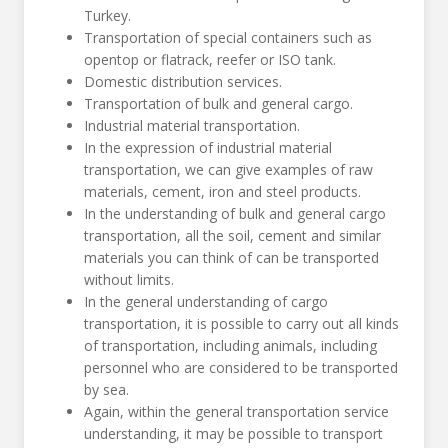
Turkey.
Transportation of special containers such as
opentop or flatrack, reefer or ISO tank.
Domestic distribution services.
Transportation of bulk and general cargo.
Industrial material transportation.
In the expression of industrial material
transportation, we can give examples of raw
materials, cement, iron and steel products.
In the understanding of bulk and general cargo
transportation, all the soil, cement and similar
materials you can think of can be transported
without limits.
In the general understanding of cargo
transportation, it is possible to carry out all kinds
of transportation, including animals, including
personnel who are considered to be transported
by sea.
Again, within the general transportation service
understanding, it may be possible to transport