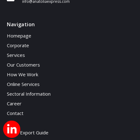
info@anatoliaexpress.com
Navigation
Homepage
Corporate
Services
Our Customers
How We Work
Online Services
Sectoral Information
Career
Contact
Blog
Micro Export Guide