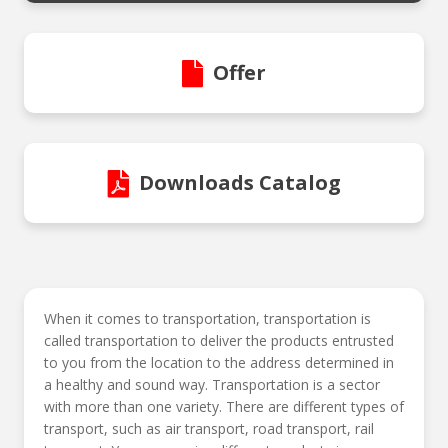
Offer
Downloads Catalog
When it comes to transportation, transportation is
called transportation to deliver the products entrusted
to you from the location to the address determined in
a healthy and sound way. Transportation is a sector
with more than one variety. There are different types of
transport, such as air transport, road transport, rail