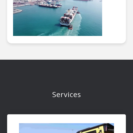
Services