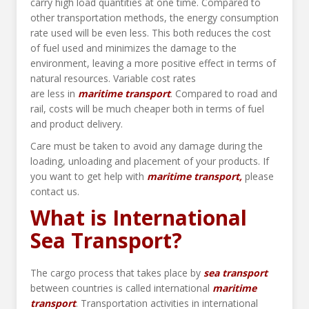
carry high load quantities at one time. Compared to
other transportation methods, the energy consumption
rate used will be even less. This both reduces the cost
of fuel used and minimizes the damage to the
environment, leaving a more positive effect in terms of
natural resources. Variable cost rates
are less in
maritime transport
. Compared to road and
rail, costs will be much cheaper both in terms of fuel
and product delivery.
Care must be taken to avoid any damage during the
loading, unloading and placement of your products. If
you want to get help with
maritime transport,
please
contact us.
What is International
Sea Transport?
The cargo process that takes place by
sea
transport
between countries is called international
maritime
transport
. Transportation activities in international