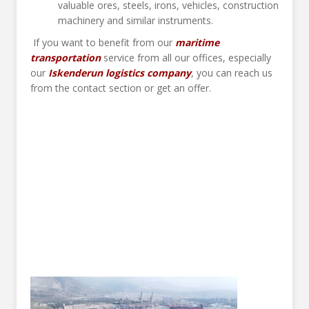
valuable ores, steels, irons, vehicles, construction
machinery and similar instruments.
If you want to benefit from our
maritime
transportation
service from all our offices, especially
our
Iskenderun logistics company
, you can reach us
from the contact section or get an offer.